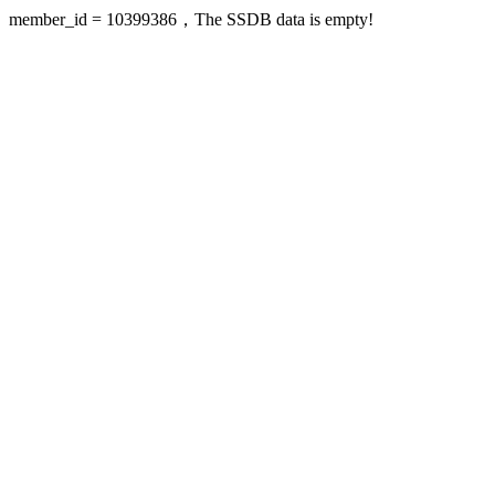
member_id = 10399386，The SSDB data is empty!