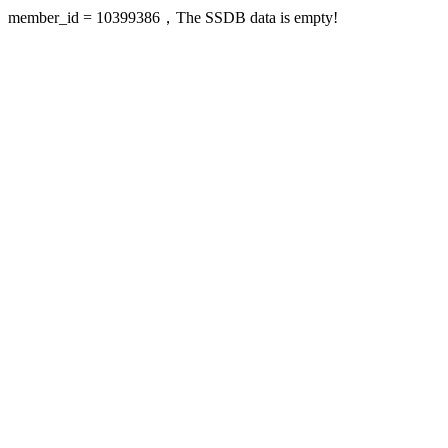
member_id = 10399386，The SSDB data is empty!